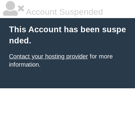
Account Suspended
This Account has been suspe
nded.
Contact your hosting provider
for more
information.